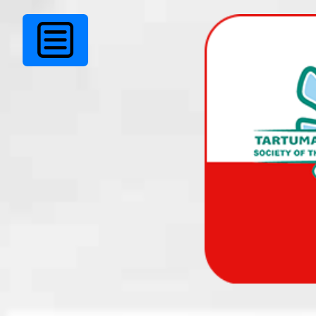
TKÜ juhatuse soov